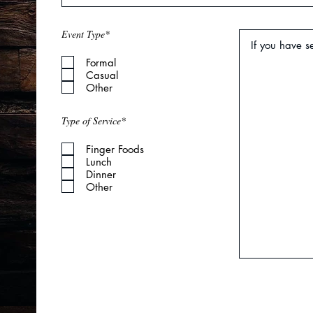
R
Event Type*
*
e
q
Formal
u
i
Casual
r
Other
e
d
Type of Service*
Finger Foods
Lunch
Dinner
Other