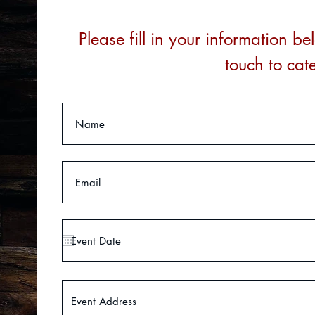
Please fill in your information 
touch to cat