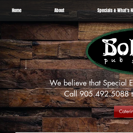
Home
About
Specials & What's 
We believe that Special E
Call 905.492.5088 to
Cateri